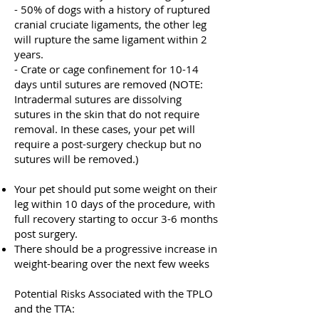
- 50% of dogs with a history of ruptured
cranial cruciate ligaments, the other leg
will rupture the same ligament within 2
years.
- Crate or cage confinement for 10-14
days until sutures are removed (NOTE:
Intradermal sutures are dissolving
sutures in the skin that do not require
removal. In these cases, your pet will
require a post-surgery checkup but no
sutures will be removed.)
Your pet should put some weight on their
leg within 10 days of the procedure, with
full recovery starting to occur 3-6 months
post surgery.
There should be a progressive increase in
weight-bearing over the next few weeks
Potential Risks Associated with the TPLO
and the TTA: