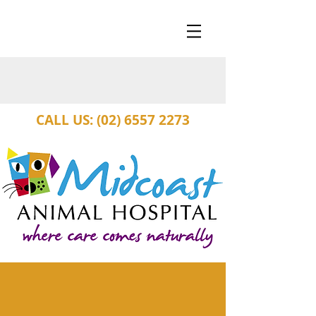
CALL US: (02) 6557 2273