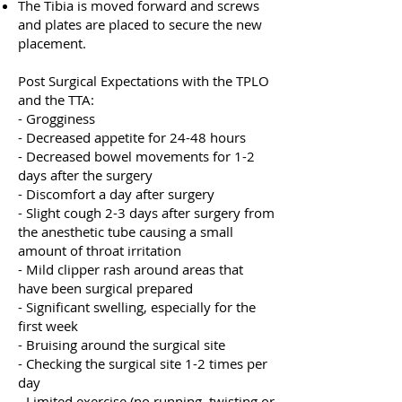
The Tibia is moved forward and screws
and plates are placed to secure the new
placement.
Post Surgical Expectations with the TPLO
and the TTA:
- Grogginess
- Decreased appetite for 24-48 hours
- Decreased bowel movements for 1-2
days after the surgery
- Discomfort a day after surgery
- Slight cough 2-3 days after surgery from
the anesthetic tube causing a small
amount of throat irritation
- Mild clipper rash around areas that
have been surgical prepared
- Significant swelling, especially for the
first week
- Bruising around the surgical site
- Checking the surgical site 1-2 times per
day
- Limited exercise (no running, twisting or