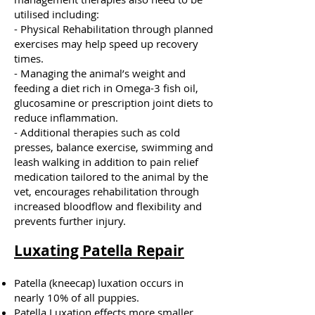
utilised including:
- Physical Rehabilitation through planned
exercises may help speed up recovery
times.
- Managing the animal’s weight and
feeding a diet rich in Omega-3 fish oil,
glucosamine or prescription joint diets to
reduce inflammation.
- Additional therapies such as cold
presses, balance exercise, swimming and
leash walking in addition to pain relief
medication tailored to the animal by the
vet, encourages rehabilitation through
increased bloodflow and flexibility and
prevents further injury.
Luxating Patella Repair
Patella (kneecap) luxation occurs in
nearly 10% of all puppies.
Patella Luxation effects more smaller