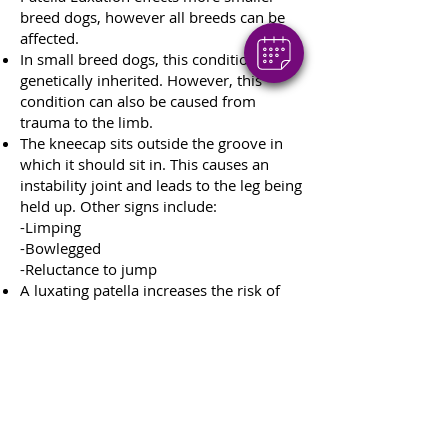
breed dogs, however all breeds can be
affected.
In small breed dogs, this condition is
genetically inherited. However, this
condition can also be caused from
trauma to the limb.
The kneecap sits outside the groove in
which it should sit in. This causes an
instability joint and leads to the leg being
held up. Other signs include:
-Limping
-Bowlegged
-Reluctance to jump
A luxating patella increases the risk of
pain and arthritis.
Over 50% of dogs that suffer a luxating
patella are affected in both legs.
Most common breeds to be affected:
-Pomeranian
-Cocker Spaniel
-Yorkshire terrier