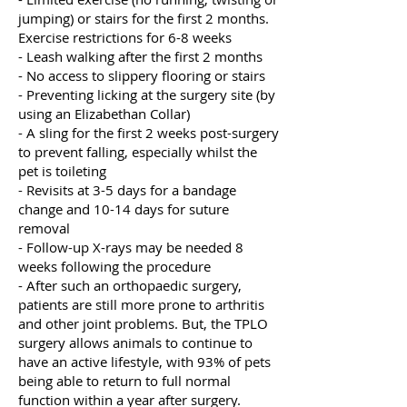
jumping) or stairs for the first 2 months.
Exercise restrictions for 6-8 weeks
- Leash walking after the first 2 months
- No access to slippery flooring or stairs
- Preventing licking at the surgery site (by
using an Elizabethan Collar)
- A sling for the first 2 weeks post-surgery
to prevent falling, especially whilst the
pet is toileting
- Revisits at 3-5 days for a bandage
change and 10-14 days for suture
removal
- Follow-up X-rays may be needed 8
weeks following the procedure
- After such an orthopaedic surgery,
patients are still more prone to arthritis
and other joint problems. But, the TPLO
surgery allows animals to continue to
have an active lifestyle, with 93% of pets
being able to return to full normal
function within a year after surgery.