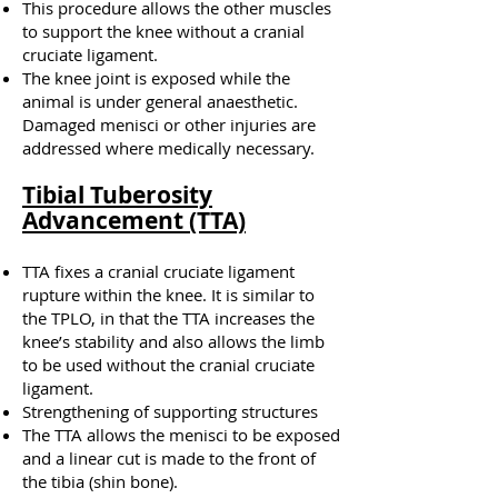
This procedure allows the other muscles
to support the knee without a cranial
cruciate ligament.
The knee joint is exposed while the
animal is under general anaesthetic.
Damaged menisci or other injuries are
addressed where medically necessary.
Tibial Tuberosity
Advancement (TTA)
TTA fixes a cranial cruciate ligament
rupture within the knee. It is similar to
the TPLO,
in that
the TTA increases the
knee’s stability and also allows the limb
to be used without the cranial cruciate
ligament.
Strengthening of supporting structures
The TTA allows the menisci to be exposed
and a linear cut is made to the front of
the tibia (shin bone).