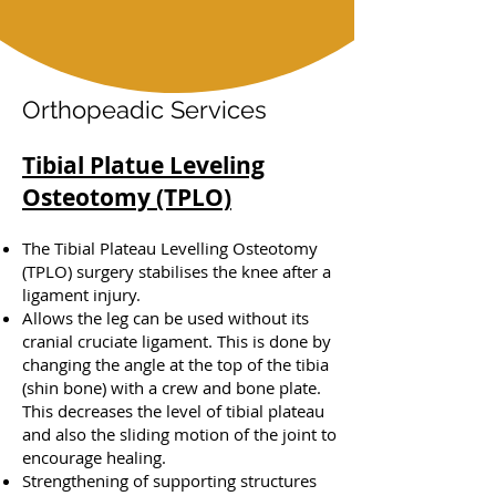
Orthopeadic Services
Tibial Platue Leveling
Osteotomy (TPLO)
The Tibial Plateau Levelling Osteotomy
(TPLO) surgery stabilises the knee after a
ligament injury.
Allows the leg can be used without its
cranial cruciate ligament. This is done by
changing the angle at the top of the tibia
(shin bone) with a crew and bone plate.
This decreases the level of tibial plateau
and also the sliding motion of the joint to
encourage healing.
Strengthening of supporting structures