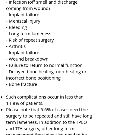
- Infection (off smell and discharge
coming from wound)
- Implant failure
- Meniscal injury
- Bleeding
- Long-term lameness
- Risk of repeat surgery
- Arthritis
- Implant failure
- Wound breakdown
- Failure to return to normal function
- Delayed bone healing, non-healing or
incorrect bone positioning
- Bone fracture
Such complications occur in less than
14.8% of patients.
Please note that 6.6% of cases need the
surgery to be repeated and still have long
term lameness.
In addition to the TPLO
and TTA surgery, other long-term
management therapies also need to be